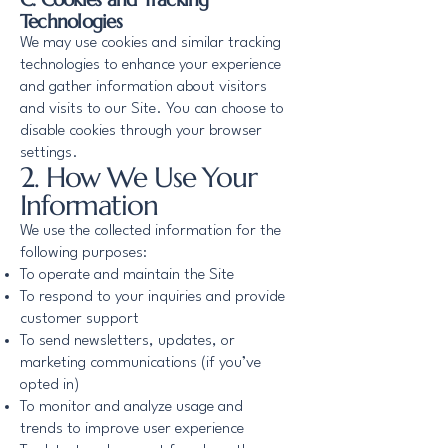
Technologies
We may use cookies and similar tracking
technologies to enhance your experience
and gather information about visitors
and visits to our Site. You can choose to
disable cookies through your browser
settings.
2. How We Use Your
Information
We use the collected information for the
following purposes:
To operate and maintain the Site
To respond to your inquiries and provide
customer support
To send newsletters, updates, or
marketing communications (if you’ve
opted in)
To monitor and analyze usage and
trends to improve user experience