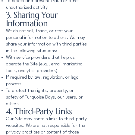
To detect and prevent fraud or other
unauthorized activity
3. Sharing Your
Information
We do not sell, trade, or rent your
personal information to others. We may
share your information with third parties
in the following situations:
With service providers that help us
operate the Site (e.g., email marketing
tools, analytics providers)
If required by law, regulation, or legal
process
To protect the rights, property, or
safety of Turquoise Days, our users, or
others
4. Third-Party Links
Our Site may contain links to third-party
websites. We are not responsible for the
privacy practices or content of those