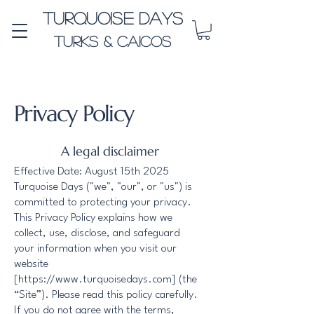
Turquoise Days
Turks & Caicos
Privacy Policy
A legal disclaimer
Effective Date: August 15th 2025
Turquoise Days ("we", "our", or "us") is
committed to protecting your privacy.
This Privacy Policy explains how we
collect, use, disclose, and safeguard
your information when you visit our
website
[
https://www.turquoisedays.com
] (the
“Site”). Please read this policy carefully.
If you do not agree with the terms,