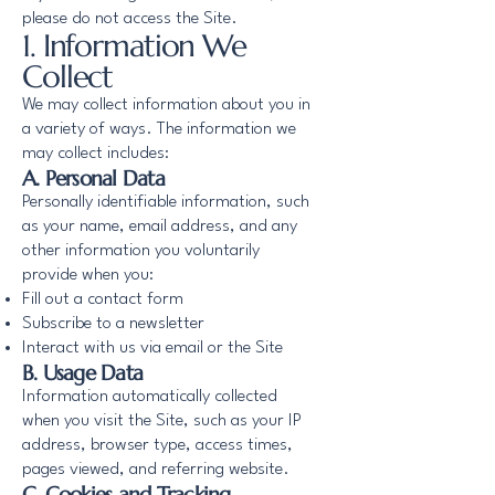
please do not access the Site.
1. Information We
Collect
We may collect information about you in
a variety of ways. The information we
may collect includes:
A. Personal Data
Personally identifiable information, such
as your name, email address, and any
other information you voluntarily
provide when you:
Fill out a contact form
Subscribe to a newsletter
Interact with us via email or the Site
B. Usage Data
Information automatically collected
when you visit the Site, such as your IP
address, browser type, access times,
pages viewed, and referring website.
C. Cookies and Tracking