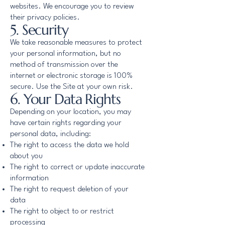
websites. We encourage you to review
their privacy policies.
5. Security
We take reasonable measures to protect
your personal information, but no
method of transmission over the
internet or electronic storage is 100%
secure. Use the Site at your own risk.
6. Your Data Rights
Depending on your location, you may
have certain rights regarding your
personal data, including:
The right to access the data we hold
about you
The right to correct or update inaccurate
information
The right to request deletion of your
data
The right to object to or restrict
processing