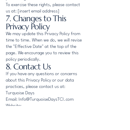
To exercise these rights, please contact
us at: [insert email address]
7. Changes to This
Privacy Policy
We may update this Privacy Policy from
time to time. When we do, we will revise
the "Effective Date" at the top of the
page. We encourage you to review this
policy periodically.
8. Contact Us
If you have any questions or concerns
about this Privacy Policy or our data
practices, please contact us at:
Turquoise Days
Email: Info@TurquoiseDaysTCI.com
Website:
https://www.turquoisedaystci.com