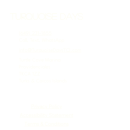
Turquoise Days
(649) 231-1855
Call, Text, WhatsApp
info@TurquoiseDaysTCI.com
Turtle Cove Marina
Providenciales
TKCA 1ZZ
Turks & Caicos Islands
Privacy Policy
Accessibility Statement
Terms & Conditions