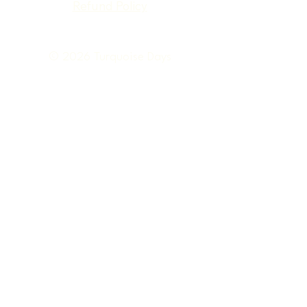
Refund Policy
© 2026 Turquoise Days