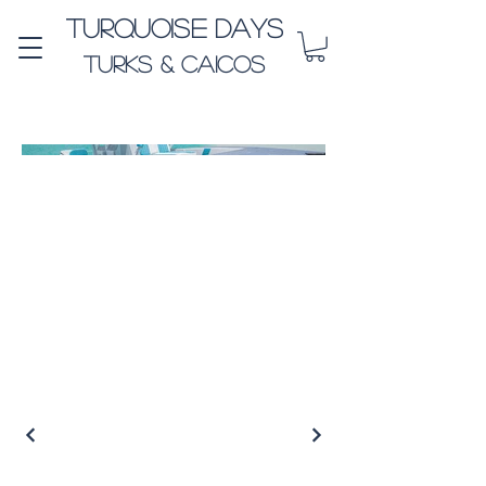
Turquoise Days
Turks & Caicos