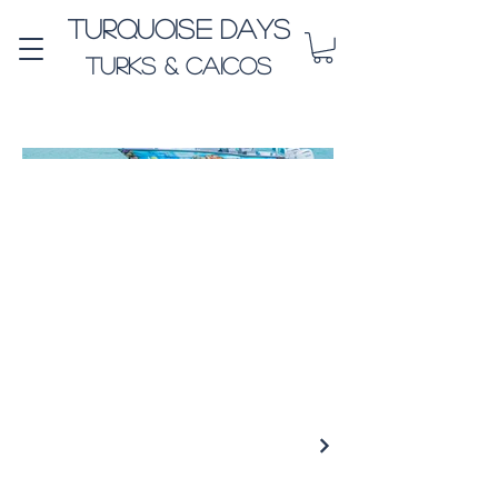
Turquoise Days
Turks & Caicos