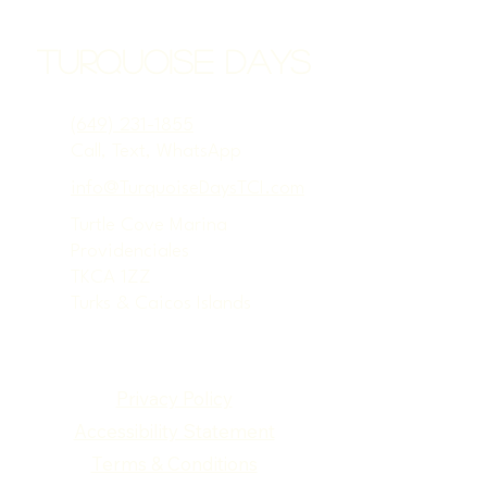
Turquoise Days
(649) 231-1855
Call, Text, WhatsApp
info@TurquoiseDaysTCI.com
Turtle Cove Marina
Providenciales
TKCA 1ZZ
Turks & Caicos Islands
Privacy Policy
Accessibility Statement
Terms & Conditions