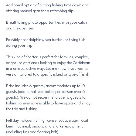
Additional option of cutting fishing time down and
offering snorkel gear for a refreshing dip.
Breathtaking photo opportunities with your catch
and the open sea
Possibly spot dolphins, sea turtles, or flying fish
during your trip
This kind of charter is perfect for families, couples,
or groups of friends looking to enjoy the Caribbean
in a unique, active way. Let me know if you want a
version tailored to a specific island or type of fish!
Price includes 6 guests, accommodates up to 10
guests (additional fee applies per person over 6
guests). We do not recommend over 6 guests for
fishing so everyone is able to have space and enjoy
the trip and fishing.
Full day include: fishing license, soda, water, local
beer, hot meal, snacks, and snorkel equipment
(including fins and floating belt)