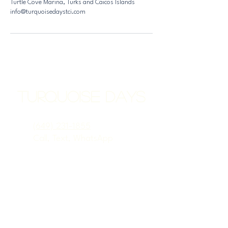
Turtle Cove Marina, Turks and Caicos Islands
info@turquoisedaystci.com
Turquoise Days
(649) 231-1855
Call, Text, WhatsApp
info@TurquoiseDaysTCI.com
Turtle Cove Marina
Providenciales
TKCA 1ZZ
Turks & Caicos Islands