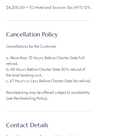
$4,200.00 + TCI Hotel and Tourism Tax (HTT) 12%
Cancellation Policy
Cancellations by the Customer
a. More than 72 Hours Before Charter Date Full
refund.
b. 48 Hours Before Charter Date 50% refund of
the total booking cost.
c. 47 Hours or Less Before Charter Date No refund.
Rescheduling may be offered subject to availability
(see Rescheduling Policy).
Contact Details