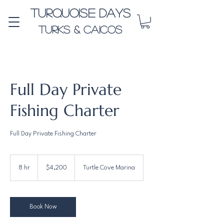
Turquoise Days
Turks & Caicos
Full Day Private
Fishing Charter
Full Day Private Fishing Charter
4,200
US
8 hr
8
$4,200
Turtle Cove Marina
dollars
h
r
Book Now