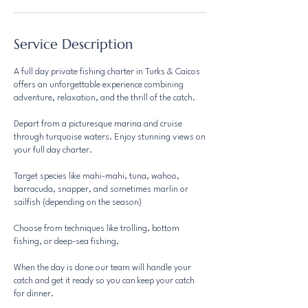
Service Description
A full day private fishing charter in Turks & Caicos
offers an unforgettable experience combining
adventure, relaxation, and the thrill of the catch.
Depart from a picturesque marina and cruise
through turquoise waters. Enjoy stunning views on
your full day charter.
Target species like mahi-mahi, tuna, wahoo,
barracuda, snapper, and sometimes marlin or
sailfish (depending on the season)
Choose from techniques like trolling, bottom
fishing, or deep-sea fishing.
When the day is done our team will handle your
catch and get it ready so you can keep your catch
for dinner.